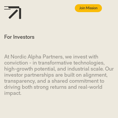
Join Mission
For Investors
At Nordic Alpha Partners, we invest with
conviction - in transformative technologies,
high-growth potential, and industrial scale. Our
investor partnerships are built on alignment,
transparency, and a shared commitment to
driving both strong returns and real-world
impact.