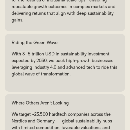
repeatable growth outcomes in complex markets and
delivering returns that align with deep sustainability
gains.
Riding the Green Wave
With 3–5 trillion USD in sustainability investment
expected by 2030, we back high-growth businesses
leveraging Industry 4.0 and advanced tech to ride this
global wave of transformation.
Where Others Aren’t Looking
We target ~23,500 hardtech companies across the
Nordics and Germany — global sustainability hubs
with limited competition, favorable valuations, and