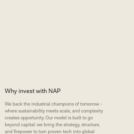
Why invest with NAP
We back the industrial champions of tomorrow -
where sustainability meets scale, and complexity
creates opportunity. Our model is built to go
beyond capital: we bring the strategy, structure,
and firepower to turn proven tech into global