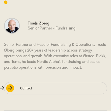
Troels Øberg
Senior Partner - Fundraising
Senior Partner and Head of Fundraising & Operations, Troels
Øberg brings 20+ years of leadership across strategy,
operations, and growth. With executive roles at Ørsted, Flokk,
and Toms, he leads Nordic Alpha’s fundraising and scales
portfolio operations with precision and impact.
Contact