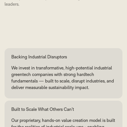
leaders.
Backing Industrial Disruptors
We invest in transformative, high-potential industrial
greentech companies with strong hardtech
fundamentals — built to scale, disrupt industries, and
deliver measurable sustainability impact.
Built to Scale What Others Can’t
Our proprietary, hands-on value creation model is built
for the realities of industrial scale-ups - enabling