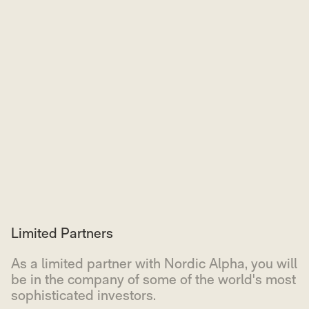
Limited Partners
As a limited partner with Nordic Alpha, you will
be in the company of some of the world's most
sophisticated investors.