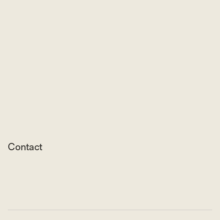
Contact