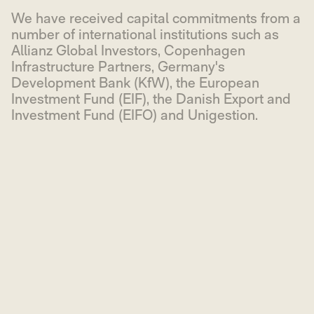
We have received capital commitments from a
number of international institutions such as
Allianz Global Investors, Copenhagen
Infrastructure Partners, Germany's
Development Bank (KfW), the European
Investment Fund (EIF), the Danish Export and
Investment Fund (EIFO) and Unigestion.