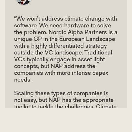
“We won’t address climate change with
software. We need hardware to solve
the problem. Nordic Alpha Partners is a
unique GP in the European Landscape
with a highly differentiated strategy
outside the VC landscape. Traditional
VCs typically engage in asset light
concepts, but NAP address the
companies with more intense capex
needs.
Scaling these types of companies is
not easy, but NAP has the appropriate
toolkit to tackle the challenges. Climate
investing is not new to us, we have
done it for a decade, and we are
looking forward to continuing the