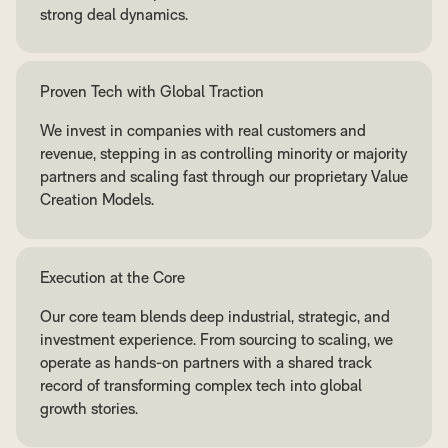
strong deal dynamics.
Proven Tech with Global Traction
We invest in companies with real customers and
revenue, stepping in as controlling minority or majority
partners and scaling fast through our proprietary Value
Creation Models.
Execution at the Core
Our core team blends deep industrial, strategic, and
investment experience. From sourcing to scaling, we
operate as hands-on partners with a shared track
record of transforming complex tech into global
growth stories.