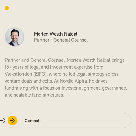
Morten Westh Naldal
Partner - General Counsel
Partner and General Counsel, Morten Westh Naldal brings
15+ years of legal and investment expertise from
Vækstfonden (EIFO), where he led legal strategy across
venture deals and exits. At Nordic Alpha, he drives
fundraising with a focus on investor alignment, governance,
and scalable fund structures.
Contact