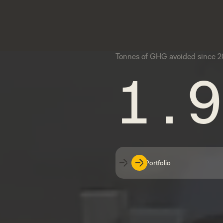
Tonnes of GHG avoided since 20
1.9
Our Portfolio