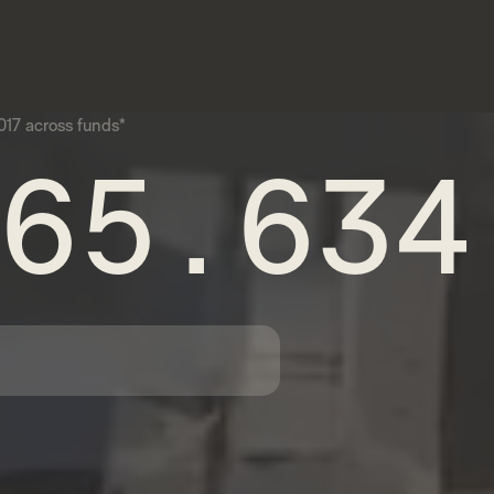
17 across funds*
65.634