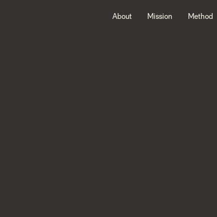
About
Mission
Method
Welcome
to
Nordic
Alph
Partners